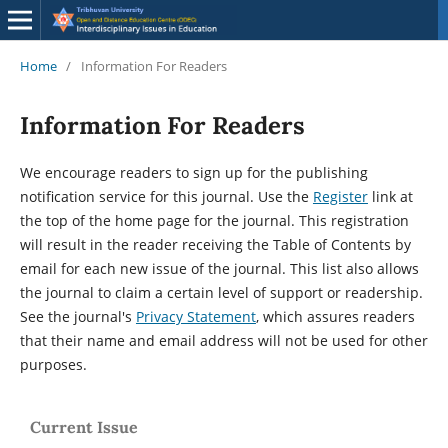
Home
/
Information For Readers
Information For Readers
We encourage readers to sign up for the publishing
notification service for this journal. Use the
Register
link at
the top of the home page for the journal. This registration
will result in the reader receiving the Table of Contents by
email for each new issue of the journal. This list also allows
the journal to claim a certain level of support or readership.
See the journal's
Privacy Statement
, which assures readers
that their name and email address will not be used for other
purposes.
Current Issue