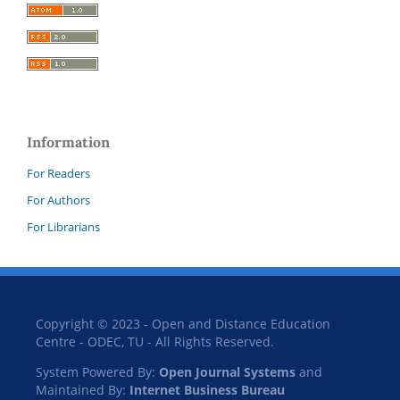
Information
For Readers
For Authors
For Librarians
Copyright © 2023 - Open and Distance Education
Centre - ODEC, TU - All Rights Reserved.
System Powered By:
Open Journal Systems
and
Maintained By:
Internet Business Bureau